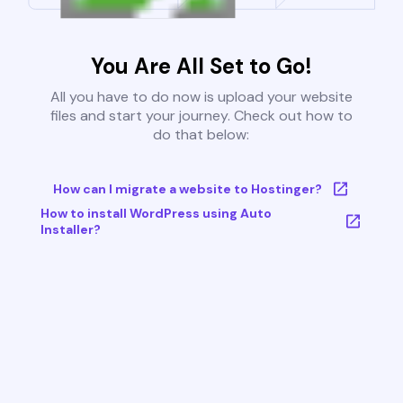
You Are All Set to Go!
All you have to do now is upload your website
files and start your journey. Check out how to
do that below:
How can I migrate a website to Hostinger?
How to install WordPress using Auto
Installer?