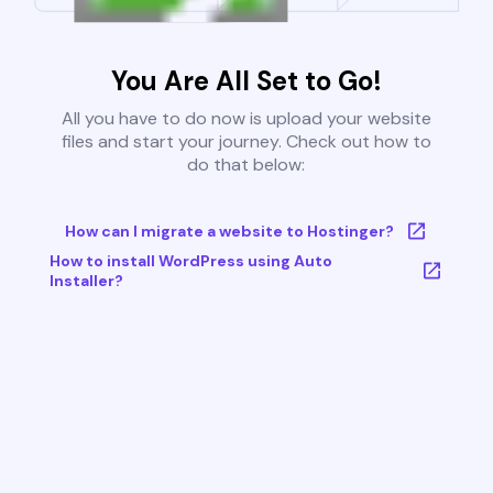
You Are All Set to Go!
All you have to do now is upload your website
files and start your journey. Check out how to
do that below:
How can I migrate a website to Hostinger?
How to install WordPress using Auto
Installer?