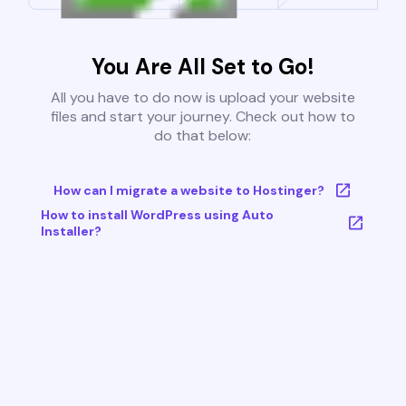
You Are All Set to Go!
All you have to do now is upload your website
files and start your journey. Check out how to
do that below:
How can I migrate a website to Hostinger?
How to install WordPress using Auto
Installer?