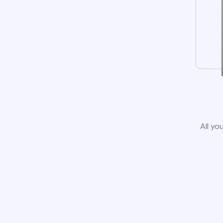
All yo