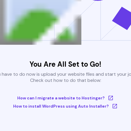
You Are All Set to Go!
u have to do now is upload your website files and start your j
Check out how to do that below:
How can I migrate a website to Hostinger?
How to install WordPress using Auto Installer?