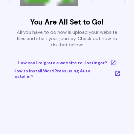
You Are All Set to Go!
All you have to do now is upload your website
files and start your journey. Check out how to
do that below:
How can I migrate a website to Hostinger?
How to install WordPress using Auto
Installer?